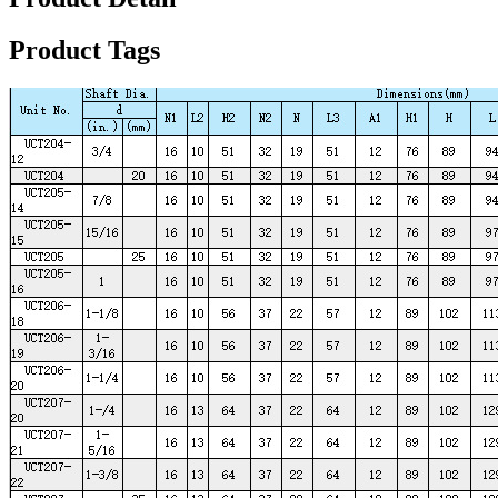
Product Tags