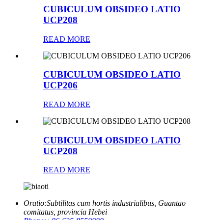
CUBICULUM OBSIDEO LATIO
UCP208
READ MORE
CUBICULUM OBSIDEO LATIO
UCP206
READ MORE
CUBICULUM OBSIDEO LATIO
UCP208
READ MORE
Oratio:
Subtilitas cum hortis industrialibus, Guantao
comitatus, provincia Hebei