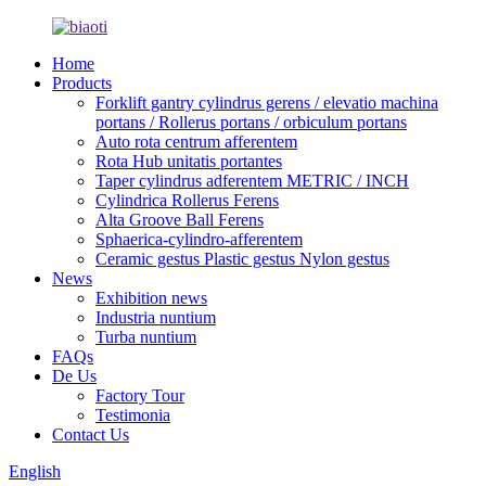
Home
Products
Forklift gantry cylindrus gerens / elevatio machina
portans / Rollerus portans / orbiculum portans
Auto rota centrum afferentem
Rota Hub unitatis portantes
Taper cylindrus adferentem METRIC / INCH
Cylindrica Rollerus Ferens
Alta Groove Ball Ferens
Sphaerica-cylindro-afferentem
Ceramic gestus Plastic gestus Nylon gestus
News
Exhibition news
Industria nuntium
Turba nuntium
FAQs
De Us
Factory Tour
Testimonia
Contact Us
English