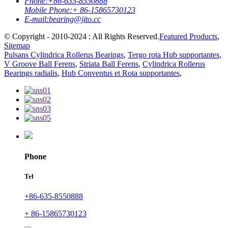
Phone:
+86-635-8550888
Mobile Phone:
+ 86-15865730123
E-mail:
bearing@jito.cc
© Copyright - 2010-2024 : All Rights Reserved.
Featured Products
,
Sitemap
Pulsans Cylindrica Rollerus Bearings
,
Tergo rota Hub supportantes
,
V Groove Ball Ferens
,
Striata Ball Ferens
,
Cylindrica Rollerus
Bearings radialis
,
Hub Conventus et Rota supportantes
,
Phone
Tel
+86-635-8550888
+ 86-15865730123