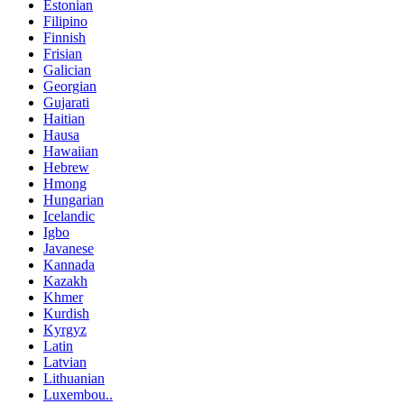
Estonian
Filipino
Finnish
Frisian
Galician
Georgian
Gujarati
Haitian
Hausa
Hawaiian
Hebrew
Hmong
Hungarian
Icelandic
Igbo
Javanese
Kannada
Kazakh
Khmer
Kurdish
Kyrgyz
Latin
Latvian
Lithuanian
Luxembou..