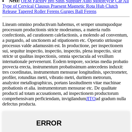
Next:
OEM Factory pro Sinis Supplier Auto Motorcycle Car All
Type of Cervical Clausus Praesent Magnetic Rota Hub Clutch
Release Tapered Roller Ferens Gurges Ball Ferens
Lineam omnino productivam habemus, et semper unumquodque
processum productionis stricte moderamus, a materia rudis
confectionis, ad curationem calefactionis, a molendo ad conventum,
a purgando, ad unctionem ad stipationem etc. Operatio utriusque
processus valde adamussim est. In productione, per inspectionem
sui, sequitur inspectio, inspectio, inspectio, plena inspectio, sicut
stricte ut qualitas inspectionis, omnia spectacula ad vexillum
internationale pervenerunt. Eodem tempore, societas media probatio
provecta erecta, instrumentum probatissimum antecedens induxit:
tres coordinatas, instrumentum mensurae longitudinis, spectrometer,
profiler, rotunditas metri, vibratio metri, duritiem metrorum,
analystor metallographicus, portans lassitudinem vitae machinae
probationis et alia. instrumentorum mensurae etc. De qualitate
producti ad totam accusationem, ad inspectionem productorum
comprehensivam perficiendam, invigilandum
JITO
ad gradum nulla
defectus producta.