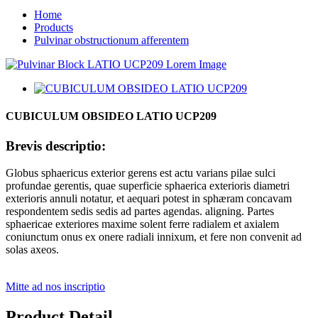
Home
Products
Pulvinar obstructionum afferentem
CUBICULUM OBSIDEO LATIO UCP209
Brevis descriptio:
Globus sphaericus exterior gerens est actu varians pilae sulci
profundae gerentis, quae superficie sphaerica exterioris diametri
exterioris annuli notatur, et aequari potest in sphæram concavam
respondentem sedis sedis ad partes agendas. aligning. Partes
sphaericae exteriores maxime solent ferre radialem et axialem
coniunctum onus ex onere radiali innixum, et fere non convenit ad
solas axeos.
Mitte ad nos inscriptio
Product Detail