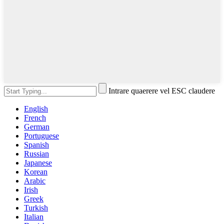
Intrare quaerere vel ESC claudere
English
French
German
Portuguese
Spanish
Russian
Japanese
Korean
Arabic
Irish
Greek
Turkish
Italian