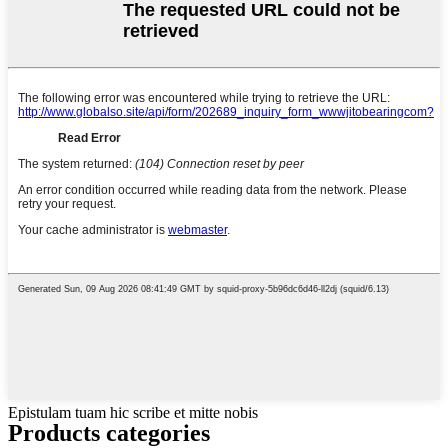
Epistulam tuam hic scribe et mitte nobis
Products categories