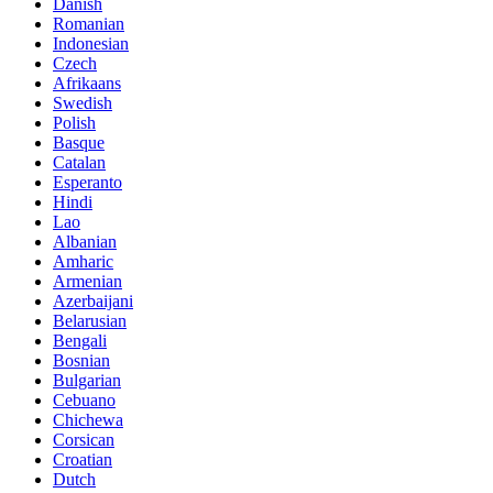
Danish
Romanian
Indonesian
Czech
Afrikaans
Swedish
Polish
Basque
Catalan
Esperanto
Hindi
Lao
Albanian
Amharic
Armenian
Azerbaijani
Belarusian
Bengali
Bosnian
Bulgarian
Cebuano
Chichewa
Corsican
Croatian
Dutch