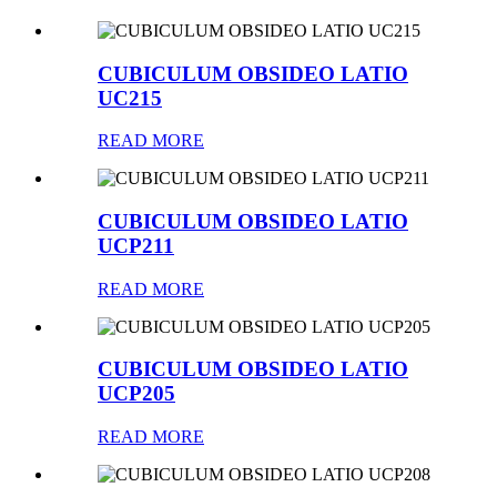
CUBICULUM OBSIDEO LATIO
UC215
READ MORE
CUBICULUM OBSIDEO LATIO
UCP211
READ MORE
CUBICULUM OBSIDEO LATIO
UCP205
READ MORE