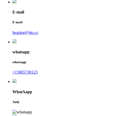
E-mail
E-mail
bearing@jito.cc
whatsapp
whatsapp
+15865730123
WhatAapp
Judy