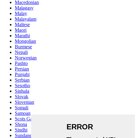
Macedonian
Malagasy
Malay
Malayalam
Maltese
Maori
Marathi
Mongolian
Burmese
Nepali
Norwegian
Pashto
Persian
Punjabi
Serbian
Sesotho
Sinhala
Slovak
Slovenian
Somali
Samoan
Scots Gaelic
Shona
Sindhi
Sundanese