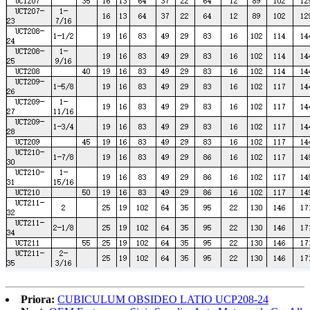
Priora:
CUBICULUM OBSIDEO LATIO UCP208-24